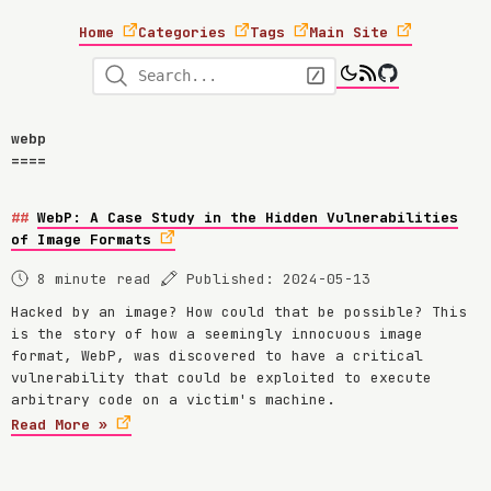
Home
Categories
Tags
Main Site
webp
WebP: A Case Study in the Hidden Vulnerabilities
of Image Formats
8 minute read
Published: 2024-05-13
Hacked by an image? How could that be possible? This
is the story of how a seemingly innocuous image
format, WebP, was discovered to have a critical
vulnerability that could be exploited to execute
arbitrary code on a victim's machine.
Read More »